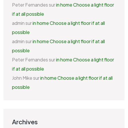
Peter Fernandes
sur
in home Choose a light floor
if at all possible
admin
sur
in home Choose a light floor if at all
possible
admin
sur
in home Choose a light floor if at all
possible
Peter Fernandes
sur
in home Choose a light floor
if at all possible
John Mike
sur
in home Choose a light floor if at all
possible
Archives