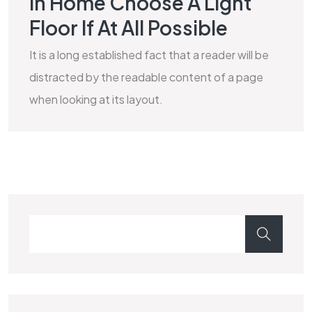
In Home Choose A Light
MARBLE
Floor If At All Possible
It is a long established fact that a reader will be
distracted by the readable content of a page
when looking at its layout.