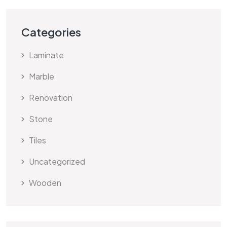
Categories
Laminate
Marble
Renovation
Stone
Tiles
Uncategorized
Wooden