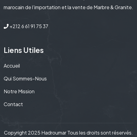
marocain de l’importation et la vente de Marbre & Granite.
+212 6 61 91 75 37
Liens Utiles
Accueil
Qui Sommes-Nous
Notre Mission
Contact
Copyright 2025 Hadroumar Tous les droits sont réservés.