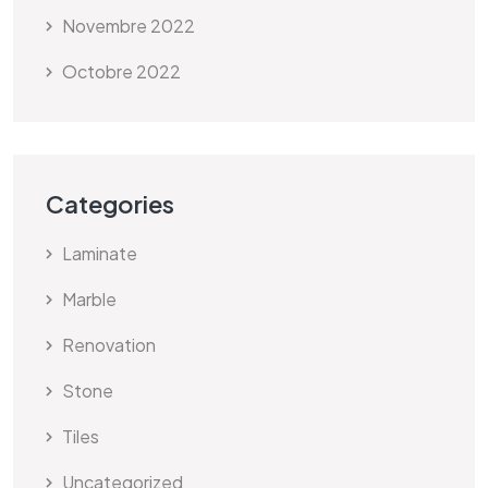
Novembre 2022
Octobre 2022
Categories
Laminate
Marble
Renovation
Stone
Tiles
Uncategorized