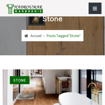
Stone
Accueil
Posts Tagged "stone"
STONE