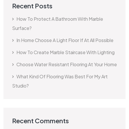
Recent Posts
How To Protect A Bathroom With Marble
Surface?
In Home Choose A Light Floor If At All Possible
How To Create Marble Staircase With Lighting
Choose Water Resistant Flooring At Your Home
What Kind Of Flooring Was Best For My Art
Studio?
Recent Comments