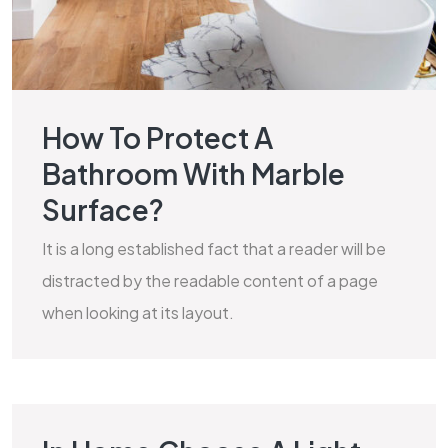
How To Protect A
Bathroom With Marble
Surface?
It is a long established fact that a reader will be
distracted by the readable content of a page
when looking at its layout.