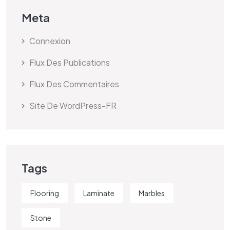
Meta
Connexion
Flux Des Publications
Flux Des Commentaires
Site De WordPress-FR
Tags
Flooring
Laminate
Marbles
Stone