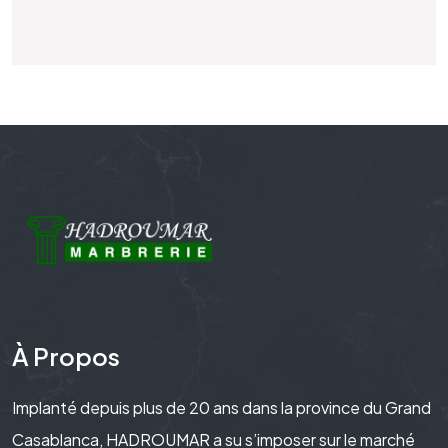
À Propos
Implanté depuis plus de 20 ans dans la province du Grand
Casablanca, HADROUMAR a su s’imposer sur le marché