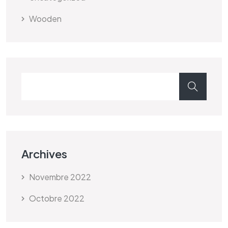
Wooden
Archives
Novembre 2022
Octobre 2022