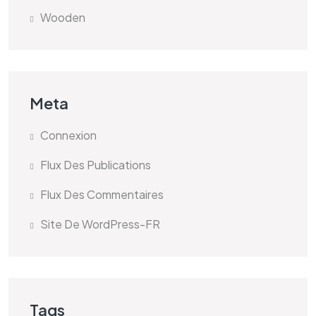
Wooden
Meta
Connexion
Flux Des Publications
Flux Des Commentaires
Site De WordPress-FR
Tags