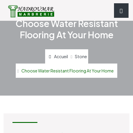
Choose Water Resistant
Flooring At Your Home
Accueil
Stone
Choose Water Resistant Flooring At Your Home
STONE