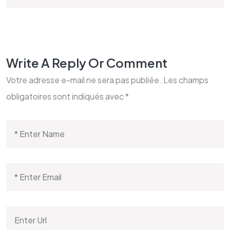
Write A Reply Or Comment
Votre adresse e-mail ne sera pas publiée.
Les champs
obligatoires sont indiqués avec
*