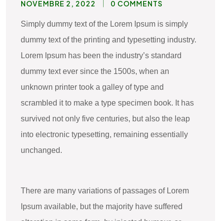
NOVEMBRE 2, 2022
0 COMMENTS
Simply dummy text of the Lorem Ipsum is simply
dummy text of the printing and typesetting industry.
Lorem Ipsum has been the industry’s standard
dummy text ever since the 1500s, when an
unknown printer took a galley of type and
scrambled it to make a type specimen book. It has
survived not only five centuries, but also the leap
into electronic typesetting, remaining essentially
unchanged.
There are many variations of passages of Lorem
Ipsum available, but the majority have suffered