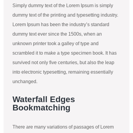
Simply dummy text of the Lorem Ipsum is simply
dummy text of the printing and typesetting industry.
Lorem Ipsum has been the industry’s standard
dummy text ever since the 1500s, when an
unknown printer took a galley of type and
scrambled it to make a type specimen book. It has
survived not only five centuries, but also the leap
into electronic typesetting, remaining essentially
unchanged.
Waterfall Edges
Bookmatching
There are many variations of passages of Lorem