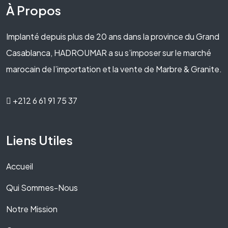
À Propos
Implanté depuis plus de 20 ans dans la province du Grand
Casablanca, HADROUMAR a su s’imposer sur le marché
marocain de l’importation et la vente de Marbre & Granite.
+212 6 61 91 75 37
Liens Utiles
Accueil
Qui Sommes-Nous
Notre Mission