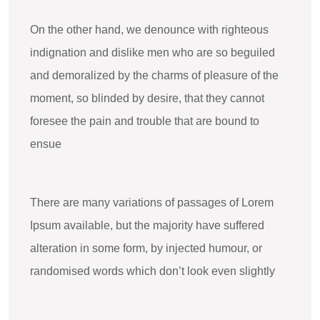
On the other hand, we denounce with righteous
indignation and dislike men who are so beguiled
and demoralized by the charms of pleasure of the
moment, so blinded by desire, that they cannot
foresee the pain and trouble that are bound to
ensue
There are many variations of passages of Lorem
Ipsum available, but the majority have suffered
alteration in some form, by injected humour, or
randomised words which don’t look even slightly