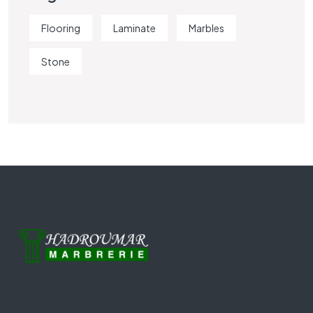
Flooring
Laminate
Marbles
Stone