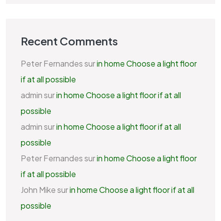
Recent Comments
Peter Fernandes
sur
in home Choose a light floor
if at all possible
admin
sur
in home Choose a light floor if at all
possible
admin
sur
in home Choose a light floor if at all
possible
Peter Fernandes
sur
in home Choose a light floor
if at all possible
John Mike
sur
in home Choose a light floor if at all
possible