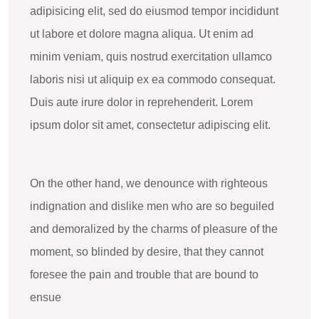
adipisicing elit, sed do eiusmod tempor incididunt
ut labore et dolore magna aliqua. Ut enim ad
minim veniam, quis nostrud exercitation ullamco
laboris nisi ut aliquip ex ea commodo consequat.
Duis aute irure dolor in reprehenderit. Lorem
ipsum dolor sit amet, consectetur adipiscing elit.
On the other hand, we denounce with righteous
indignation and dislike men who are so beguiled
and demoralized by the charms of pleasure of the
moment, so blinded by desire, that they cannot
foresee the pain and trouble that are bound to
ensue