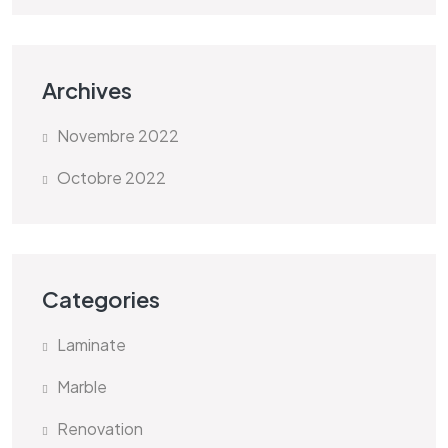
Archives
Novembre 2022
Octobre 2022
Categories
Laminate
Marble
Renovation