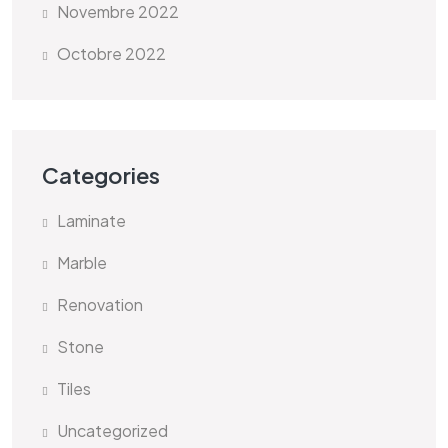
Novembre 2022
Octobre 2022
Categories
Laminate
Marble
Renovation
Stone
Tiles
Uncategorized