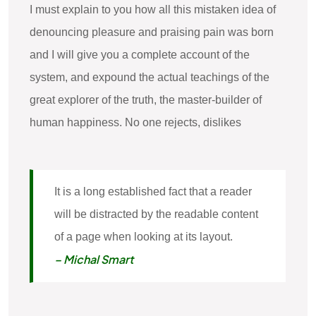
I must explain to you how all this mistaken idea of
denouncing pleasure and praising pain was born
and I will give you a complete account of the
system, and expound the actual teachings of the
great explorer of the truth, the master-builder of
human happiness. No one rejects, dislikes
It is a long established fact that a reader
will be distracted by the readable content
of a page when looking at its layout.
– Michal Smart