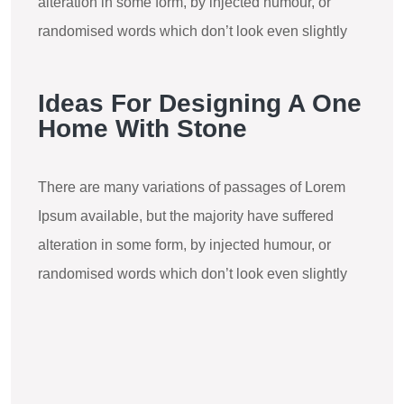
alteration in some form, by injected humour, or
randomised words which don’t look even slightly
Ideas For Designing A One
Home With Stone
There are many variations of passages of Lorem
Ipsum available, but the majority have suffered
alteration in some form, by injected humour, or
randomised words which don’t look even slightly