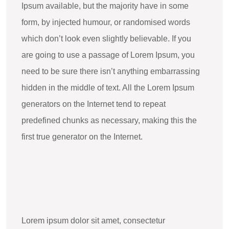
Ipsum available, but the majority have in some
form, by injected humour, or randomised words
which don’t look even slightly believable. If you
are going to use a passage of Lorem Ipsum, you
need to be sure there isn’t anything embarrassing
hidden in the middle of text. All the Lorem Ipsum
generators on the Internet tend to repeat
predefined chunks as necessary, making this the
first true generator on the Internet.
Lorem ipsum dolor sit amet, consectetur