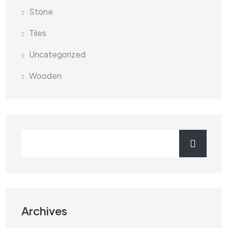
Stone
Tiles
Uncategorized
Wooden
Archives