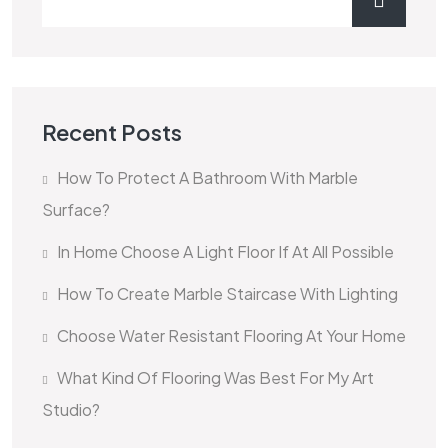
Recent Posts
How To Protect A Bathroom With Marble
Surface?
In Home Choose A Light Floor If At All Possible
How To Create Marble Staircase With Lighting
Choose Water Resistant Flooring At Your Home
What Kind Of Flooring Was Best For My Art
Studio?