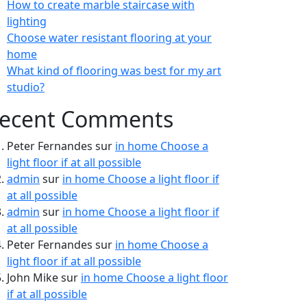
How to create marble staircase with
lighting
Choose water resistant flooring at your
home
What kind of flooring was best for my art
studio?
ecent Comments
Peter Fernandes
sur
in home Choose a
light floor if at all possible
admin
sur
in home Choose a light floor if
at all possible
admin
sur
in home Choose a light floor if
at all possible
Peter Fernandes
sur
in home Choose a
light floor if at all possible
John Mike
sur
in home Choose a light floor
if at all possible