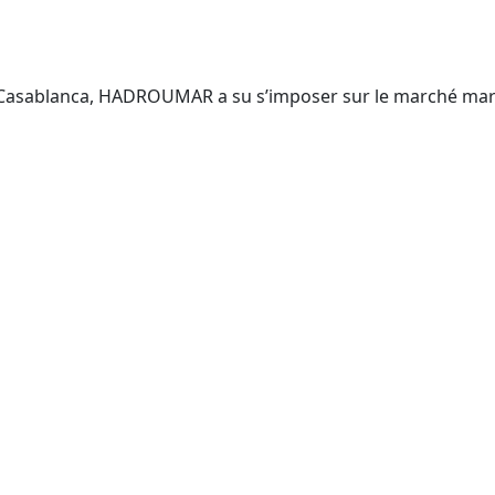
 Casablanca, HADROUMAR a su s’imposer sur le marché maroc