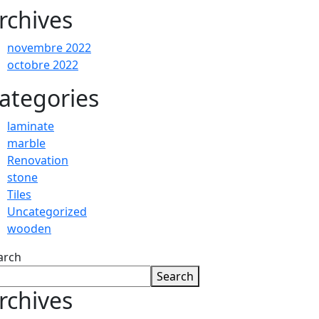
rchives
novembre 2022
octobre 2022
ategories
laminate
marble
Renovation
stone
Tiles
Uncategorized
wooden
arch
Search
rchives