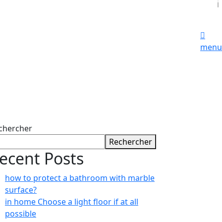
menu
chercher
Rechercher
ecent Posts
how to protect a bathroom with marble
surface?
in home Choose a light floor if at all
possible