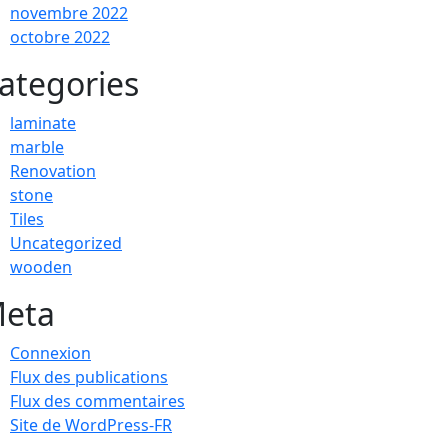
novembre 2022
octobre 2022
ategories
laminate
marble
Renovation
stone
Tiles
Uncategorized
wooden
eta
Connexion
Flux des publications
Flux des commentaires
Site de WordPress-FR