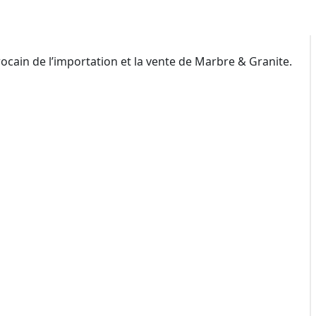
ain de l’importation et la vente de Marbre & Granite.