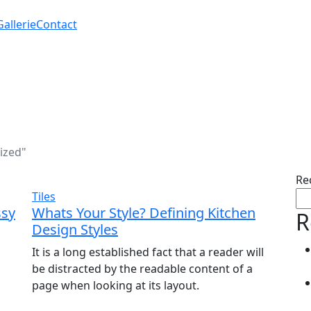
Gallerie
Contact
ized"
Re
Tiles
ssy
Whats Your Style? Defining Kitchen
R
Design Styles
It is a long established fact that a reader will
be distracted by the readable content of a
page when looking at its layout.