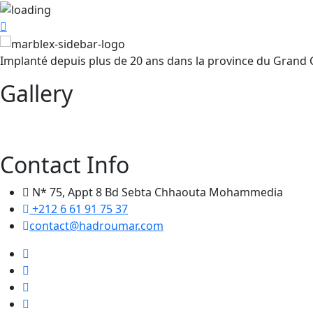
Implanté depuis plus de 20 ans dans la province du Grand
Gallery
Contact Info
N* 75, Appt 8 Bd Sebta Chhaouta Mohammedia
+212 6 61 91 75 37
contact@hadroumar.com