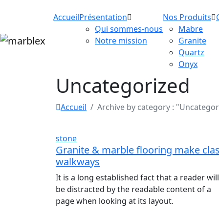
Accueil
Présentation
Nos Produits
Qui sommes-nous
Mabre
Notre mission
Granite
Quartz
Onyx
Uncategorized
Accueil
Archive by category : "Uncategor
stone
Granite & marble flooring make cla
walkways
It is a long established fact that a reader will
be distracted by the readable content of a
page when looking at its layout.