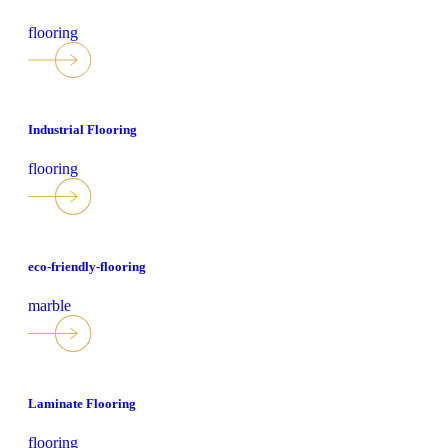
flooring
Industrial Flooring
flooring
eco-friendly-flooring
marble
Laminate Flooring
flooring