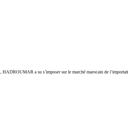
ca, HADROUMAR a su s’imposer sur le marché marocain de l’importatio