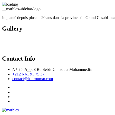
Implanté depuis plus de 20 ans dans la province du Grand Casablan
Gallery
Contact Info
N* 75, Appt 8 Bd Sebta Chhaouta Mohammedia
+212 6 61 91 75 37
contact@hadroumar.com