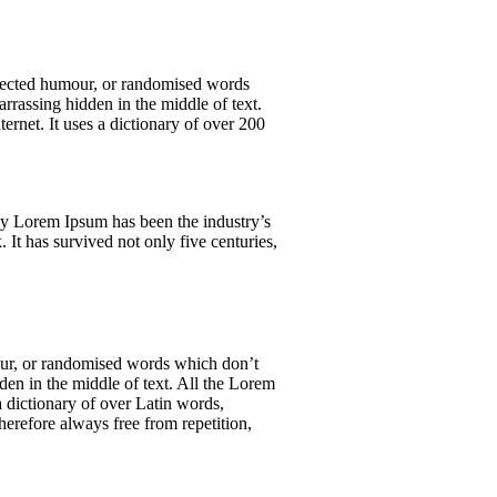
njected humour, or randomised words
rrassing hidden in the middle of text.
ernet. It uses a dictionary of over 200
y Lorem Ipsum has been the industry’s
It has survived not only five centuries,
mour, or randomised words which don’t
den in the middle of text. All the Lorem
 a dictionary of over Latin words,
erefore always free from repetition,