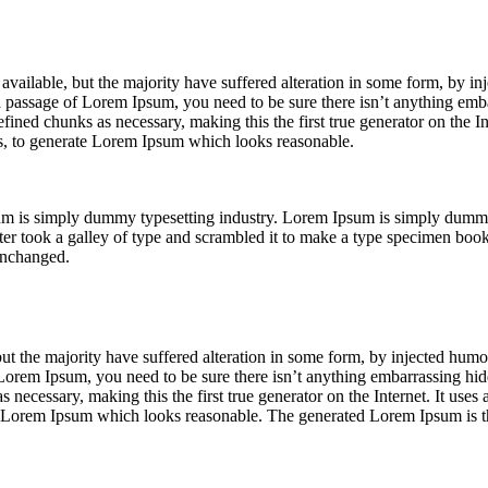
vailable, but the majority have suffered alteration in some form, by i
 a passage of Lorem Ipsum, you need to be sure there isn’t anything emba
ined chunks as necessary, making this the first true generator on the Int
s, to generate Lorem Ipsum which looks reasonable.
um is simply dummy typesetting industry. Lorem Ipsum is simply dumm
 took a galley of type and scrambled it to make a type specimen book. 
 unchanged.
ut the majority have suffered alteration in some form, by injected hu
f Lorem Ipsum, you need to be sure there isn’t anything embarrassing hid
 necessary, making this the first true generator on the Internet. It uses
e Lorem Ipsum which looks reasonable. The generated Lorem Ipsum is th