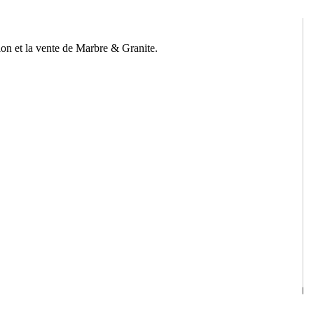
n et la vente de Marbre & Granite.