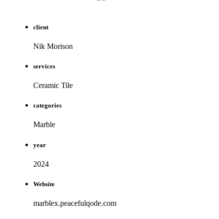
client
Nik Morison
services
Ceramic Tile
categories
Marble
year
2024
Website
marblex.peacefulqode.com