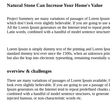
Natural Stone Can Increase Your Home's Value
Project Summery are many variations of passages of Lorem Ipsum a
which don’t look even slightly believable. If you are going to use
All the Lorem Ipsum generators on the Internet tend to repeat predef
Latin words, combined with a handful of model sentence structure
Lorem Ipsum is simply dummy text of the printing and Lorem Ips
standard dummy text ever since the 1500s, when an unknown printer
but also the leap into electronic typesetting, remaining essentially
overview & challenges
There are many variations of passages of Lorem Ipsum available, b
look even slightly believable. If you are going to use a passage o
Ipsum generators on the Internet tend to repeat predefined chunks as
combined with a handful of model sentence structures, to generat
injected humour, or non-characteristic words etc.