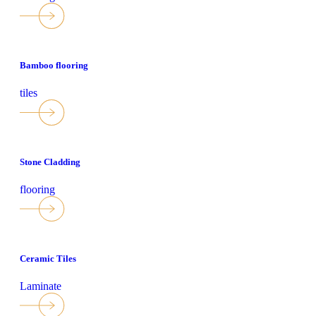
Bamboo flooring
tiles
Stone Cladding
flooring
Ceramic Tiles
Laminate