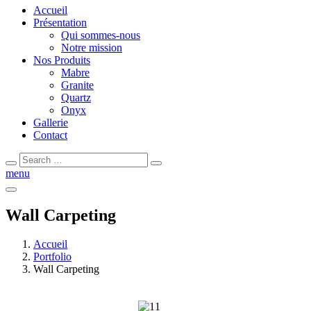
Accueil
Présentation
Qui sommes-nous
Notre mission
Nos Produits
Mabre
Granite
Quartz
Onyx
Gallerie
Contact
menu
Wall Carpeting
Accueil
Portfolio
Wall Carpeting