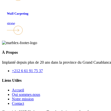
Wall Carpeting
stone
À Propos
Implanté depuis plus de 20 ans dans la province du Grand Casablan
+212 6 61 91 75 37
Liens Utiles
Accueil
Qui sommes-nous
Notre mission
Contact