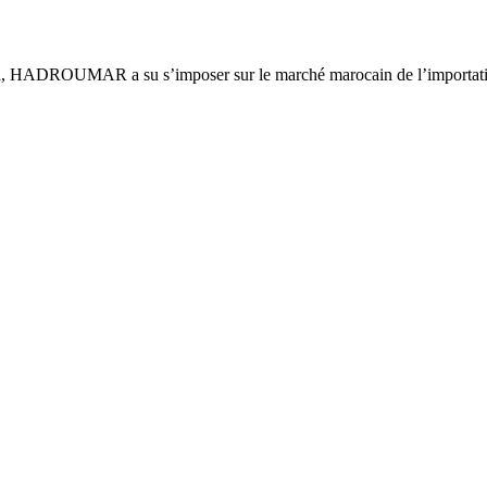
ca, HADROUMAR a su s’imposer sur le marché marocain de l’importatio