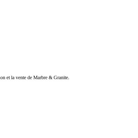
n et la vente de Marbre & Granite.