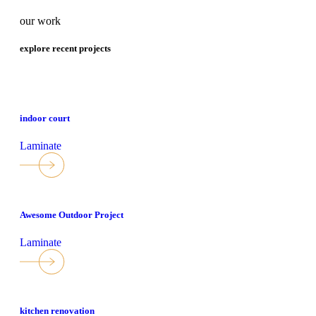
our work
explore recent projects
indoor court
Laminate
Awesome Outdoor Project
Laminate
kitchen renovation